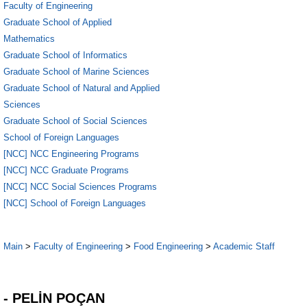
Faculty of Engineering
Graduate School of Applied
Mathematics
Graduate School of Informatics
Graduate School of Marine Sciences
Graduate School of Natural and Applied
Sciences
Graduate School of Social Sciences
School of Foreign Languages
[NCC] NCC Engineering Programs
[NCC] NCC Graduate Programs
[NCC] NCC Social Sciences Programs
[NCC] School of Foreign Languages
Main
>
Faculty of Engineering
>
Food Engineering
>
Academic Staff
1
- PELİN POÇAN