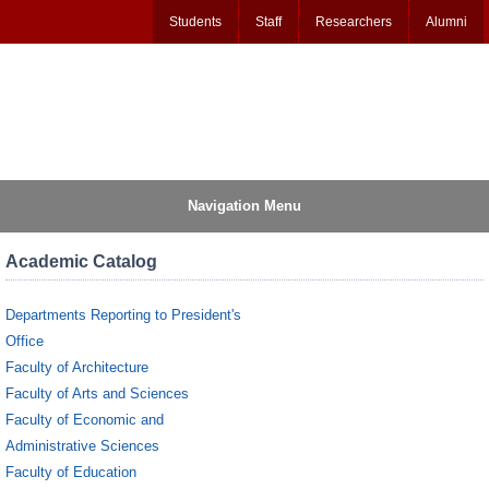
Students
Staff
Researchers
Alumni
Navigation Menu
Academic Catalog
Departments Reporting to President's
Office
Faculty of Architecture
Faculty of Arts and Sciences
Faculty of Economic and
Administrative Sciences
Faculty of Education