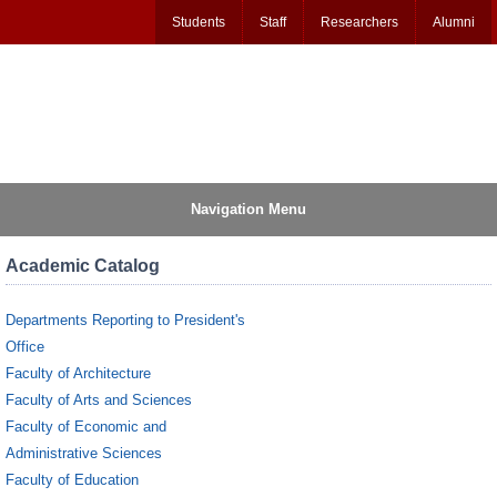
Students
Staff
Researchers
Alumni
Navigation Menu
Academic Catalog
Departments Reporting to President's
Office
Faculty of Architecture
Faculty of Arts and Sciences
Faculty of Economic and
Administrative Sciences
Faculty of Education