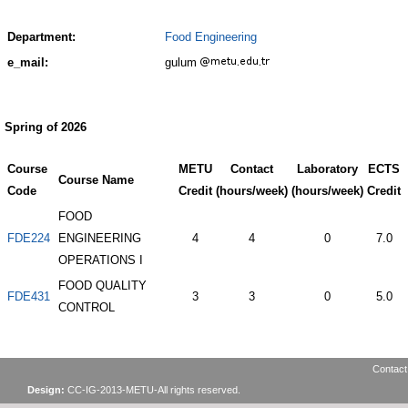
Department:
Food Engineering
e_mail:
gulum
Spring of 2026
Course
METU
Contact
Laboratory
ECTS
Course Name
Code
Credit
(hours/week)
(hours/week)
Credit
FOOD
FDE224
ENGINEERING
4
4
0
7.0
OPERATIONS I
FOOD QUALITY
FDE431
3
3
0
5.0
CONTROL
Contact
Design:
CC-IG-2013-METU-All rights reserved.