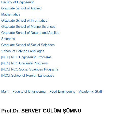
Faculty of Engineering
Graduate School of Applied
Mathematics
Graduate School of Informatics
Graduate School of Marine Sciences
Graduate School of Natural and Applied
Sciences
Graduate School of Social Sciences
School of Foreign Languages
[NCC] NCC Engineering Programs
[NCC] NCC Graduate Programs
[NCC] NCC Social Sciences Programs
[NCC] School of Foreign Languages
Main
>
Faculty of Engineering
>
Food Engineering
>
Academic Staff
1
Prof.Dr. SERVET GÜLÜM ŞÜMNÜ