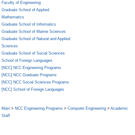
Faculty of Engineering
Graduate School of Applied
Mathematics
Graduate School of Informatics
Graduate School of Marine Sciences
Graduate School of Natural and Applied
Sciences
Graduate School of Social Sciences
School of Foreign Languages
[NCC] NCC Engineering Programs
[NCC] NCC Graduate Programs
[NCC] NCC Social Sciences Programs
[NCC] School of Foreign Languages
Main
>
NCC Engineering Programs
>
Computer Engineering
>
Academic
Staff
5