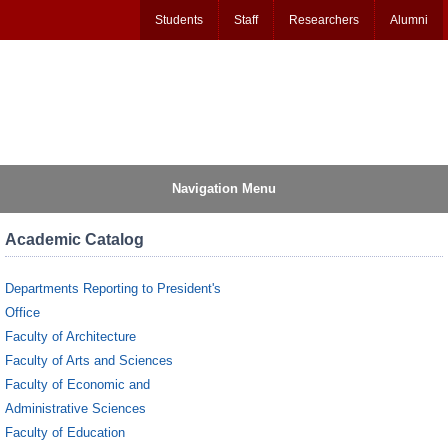
Students
Staff
Researchers
Alumni
Navigation Menu
Academic Catalog
Departments Reporting to President's
Office
Faculty of Architecture
Faculty of Arts and Sciences
Faculty of Economic and
Administrative Sciences
Faculty of Education