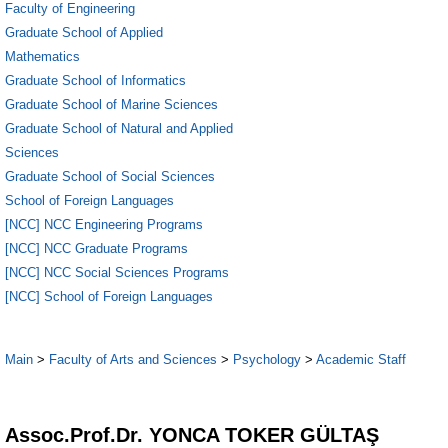
Faculty of Engineering
Graduate School of Applied
Mathematics
Graduate School of Informatics
Graduate School of Marine Sciences
Graduate School of Natural and Applied
Sciences
Graduate School of Social Sciences
School of Foreign Languages
[NCC] NCC Engineering Programs
[NCC] NCC Graduate Programs
[NCC] NCC Social Sciences Programs
[NCC] School of Foreign Languages
Main
>
Faculty of Arts and Sciences
>
Psychology
>
Academic Staff
1
Assoc.Prof.Dr. YONCA TOKER GÜLTAŞ