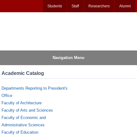
Students
Staff
Researchers
Alumni
Navigation Menu
Academic Catalog
Departments Reporting to President's
Office
Faculty of Architecture
Faculty of Arts and Sciences
Faculty of Economic and
Administrative Sciences
Faculty of Education