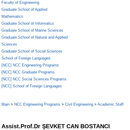
Faculty of Engineering
Graduate School of Applied
Mathematics
Graduate School of Informatics
Graduate School of Marine Sciences
Graduate School of Natural and Applied
Sciences
Graduate School of Social Sciences
School of Foreign Languages
[NCC] NCC Engineering Programs
[NCC] NCC Graduate Programs
[NCC] NCC Social Sciences Programs
[NCC] School of Foreign Languages
Main
>
NCC Engineering Programs
>
Civil Engineering
>
Academic Staff
5
Assist.Prof.Dr ŞEVKET CAN BOSTANCI