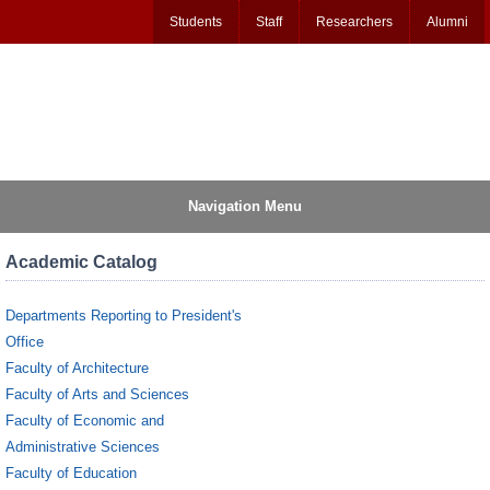
Students
Staff
Researchers
Alumni
Navigation Menu
Academic Catalog
Departments Reporting to President's
Office
Faculty of Architecture
Faculty of Arts and Sciences
Faculty of Economic and
Administrative Sciences
Faculty of Education